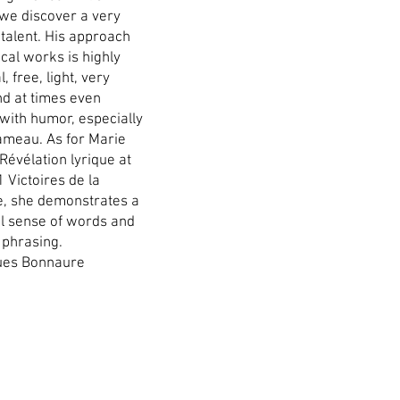
 we discover a very
 talent. His approach
ical works is highly
, free, light, very
nd at times even
 with humor, especially
Rameau. As for Marie
Révélation lyrique at
 Victoires de la
, she demonstrates a
ul sense of words and
 phrasing.
ues Bonnaure