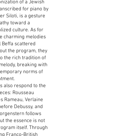
nization of a Jewish
ranscribed for piano by
r Siloti, is a gesture
athy toward a
ized culture. As for
ee charming melodies
l Beffa scattered
out the program, they
o the rich tradition of
melody, breaking with
temporary norms of
atment.
s also respond to the
ieces: Rousseau
s Rameau, Verlaine
efore Debussy, and
orgenstern follows
ut the essence is not
rogram itself. Through
ung Franco-British