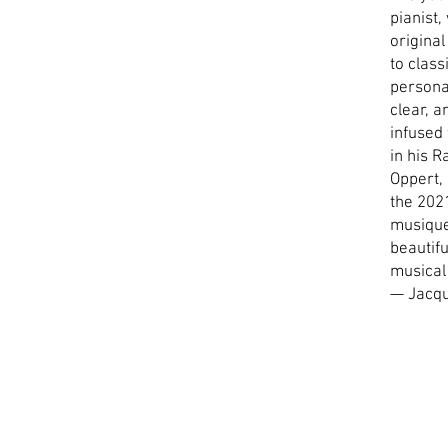
pianist,
original
to class
personal
clear, a
infused
in his 
Oppert, 
the 2021
musique
beautif
musical
— Jacq