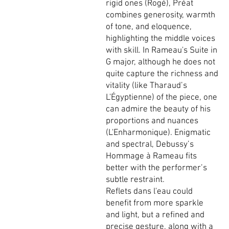
rigid ones (Rogé), Préat
combines generosity, warmth
of tone, and eloquence,
highlighting the middle voices
with skill. In Rameau's Suite in
G major, although he does not
quite capture the richness and
vitality (like Tharaud’s
L'Égyptienne) of the piece, one
can admire the beauty of his
proportions and nuances
(L'Enharmonique). Enigmatic
and spectral, Debussy’s
Hommage à Rameau fits
better with the performer’s
subtle restraint.
Reflets dans l'eau could
benefit from more sparkle
and light, but a refined and
precise gesture, along with a