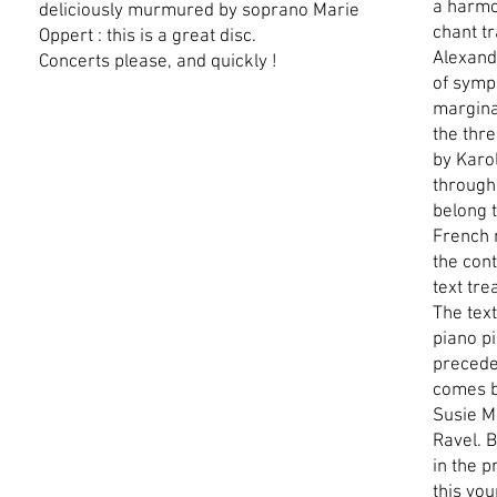
a harmo
deliciously murmured by soprano Marie
chant t
Oppert : this is a great disc.
Alexande
Concerts please, and quickly !
of symp
marginal
the thr
by Karo
through
belong t
French 
the con
text tre
The text
piano p
precede
comes b
Susie M
Ravel. B
in the p
this yo