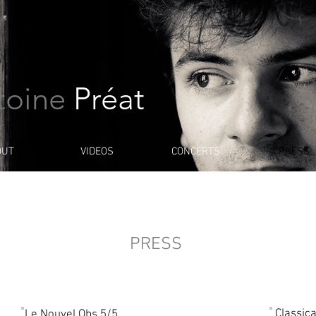
toine
Préat
OUT
VIDEOS
CONCERTS
PRESS
PRESS
Classic
Le Nouvel Obs 5/5