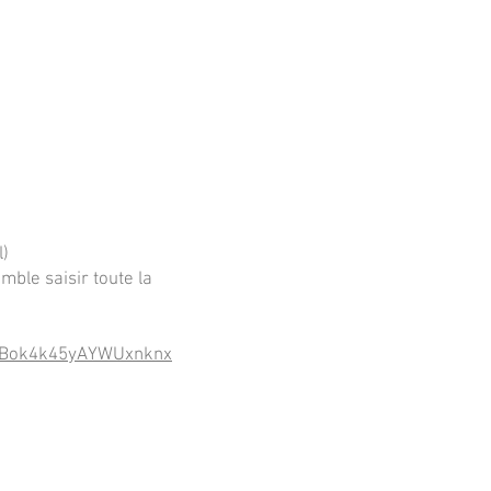
l)
mble saisir toute la
n9oBok4k45yAYWUxnknx