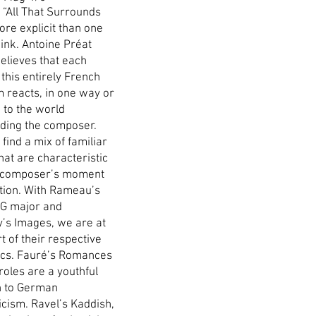
e “All That Surrounds
ore explicit than one
ink. Antoine Préat
believes that each
 this entirely French
 reacts, in one way or
 to the world
ding the composer.
find a mix of familiar
hat are characteristic
 composer’s moment
ution. With Rameau’s
n G major and
’s Images, we are at
t of their respective
ics. Fauré’s Romances
roles are a youthful
n to German
cism. Ravel’s Kaddish,