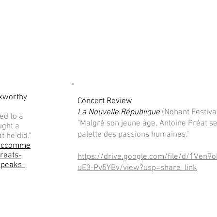
Axworthy
Concert Review
La Nouvelle République
(Nohant Festiva
ed to a
"Malgré son jeune âge, Antoine Préat se
ught a
palette des passions humaines."
t he did."
siccomme
reats-
https://drive.google.com/file/d/1Ve
speaks-
uE3-Pv5YBv/view?usp=share_link