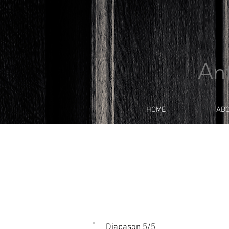
An
HOME
AB
Diapason 5/5