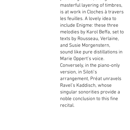
masterful layering of timbres,
is at work in Cloches à travers
les feuilles. A lovely idea to
include Enigme: these three
melodies by Karol Beffa, set to
texts by Rousseau, Verlaine,
and Susie Morgenstern,
sound like pure distillations in
Marie Oppert’s voice.
Conversely, in the piano-only
version, in Siloti’s
arrangement, Préat unravels
Ravel’s Kaddisch, whose
singular sonorities provide a
noble conclusion to this fine
recital.