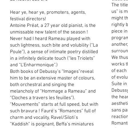
The titl
us” is m
Hear ye, hear ye, promoters, agents,
might th
festival directors!
rightly 
Antoine Préat, a 27 year old pianist, is the
piece in
unmissable new talent of the season !
program
Never had I heard Rameau played with
another,
such lightness, such bite and volubility (“La
surroun
Poule”), a sense of intimate poetry distilled
We thus 
in a infinitely delicate touch (“les Triolets”
works t
and “L’Enharmonique”.)
of each
Both books of Debussy’s “Images”reveal
of evol
him to be an extensive master of colours,
Suite i
both orchestral and singing the
Debussy
melancholy of “Hommage a Rameau” and
the hear
“Cloches a travers les feuilles”).
aesthet
“Mouvements” starts at full speed, but with
sans pa
such bravura ! Fauré’s “Romances” full of
reactio
charm and vocality, Ravel/Siloti’s
Romanti
“Kaddish” is poignant, Beffa’s miniatures