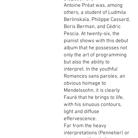
Antoine Préat was, among
others, a student of Ludmila
Berlinskaïa, Philippe Cassard,
Boris Berman, and Cédric
Pescia. At twenty-six, the
pianist shows with this debut
album that he possesses not
only the art of programming
but also the ability to
interpret. In the youthful
Romances sans paroles, an
obvious homage to
Mendelssohn, it is clearly
Fauré that he brings to life,
with his sinuous contours,
light and diffuse
effervescence.
Far from the heavy
interpretations (Pennetier) or