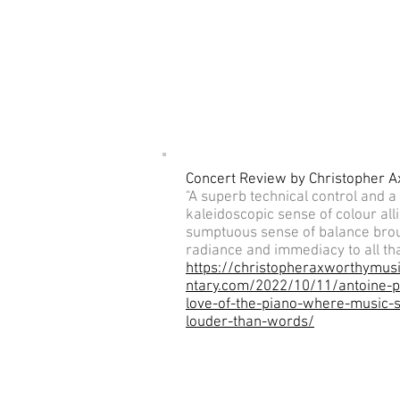
Concert Review by Christopher 
"A superb technical control and a
kaleidoscopic sense of colour alli
sumptuous sense of balance bro
radiance and immediacy to all tha
https://christopheraxworthymu
ntary.com/2022/10/11/antoine-p
love-of-the-piano-where-music-
louder-than-words/