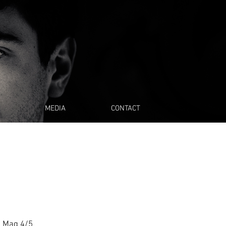
MEDIA
CONTACT
a Mag 4/5